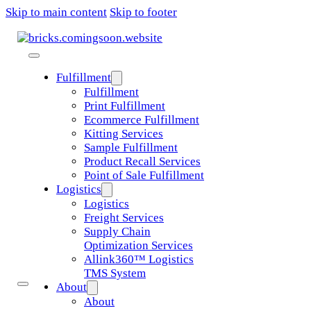
Skip to main content
Skip to footer
Fulfillment
Fulfillment
Print Fulfillment
Ecommerce Fulfillment
Kitting Services
Sample Fulfillment
Product Recall Services
Point of Sale Fulfillment
Logistics
Logistics
Freight Services
Supply Chain
Optimization Services
Allink360™ Logistics
TMS System
About
About