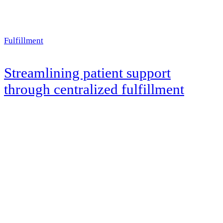
Fulfillment
Streamlining patient support
through centralized fulfillment