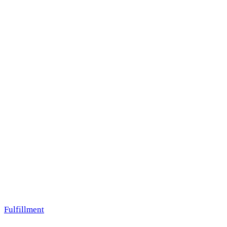
Fulfillment