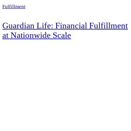
Fulfillment
Guardian Life: Financial Fulfillment
at Nationwide Scale