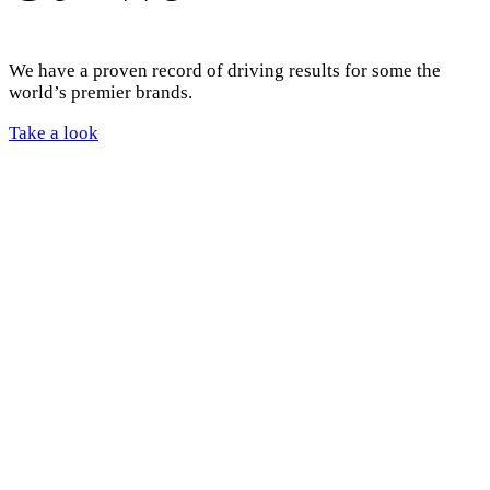
We have a proven record of driving results for some the
world’s premier brands.
Take a look