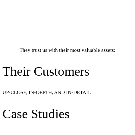
They trust us with their most valuable assets:
Their Customers
UP-CLOSE, IN-DEPTH, AND IN-DETAIL
Case Studies