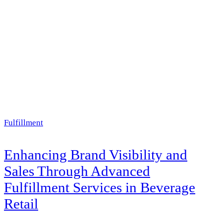
Fulfillment
Enhancing Brand Visibility and
Sales Through Advanced
Fulfillment Services in Beverage
Retail