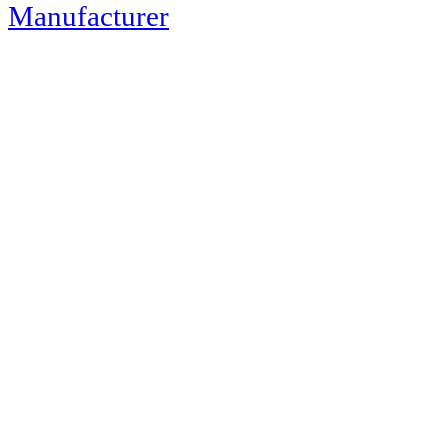
Manufacturer