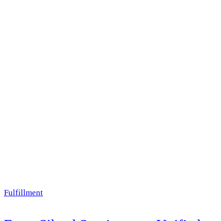
Fulfillment