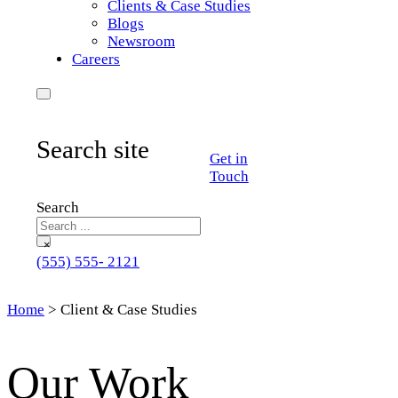
Clients & Case Studies
Blogs
Newsroom
Careers
Search site
Get in
Touch
Search
×
(555) 555- 2121
Home
>
Client & Case Studies
Our Work