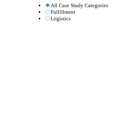
All Case Study Categories
Fulfillment
Logistics