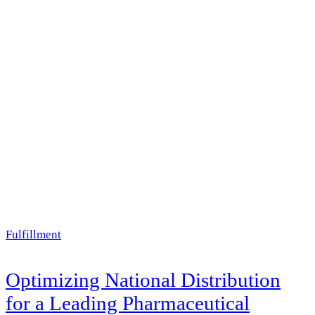
Fulfillment
Optimizing National Distribution
for a Leading Pharmaceutical