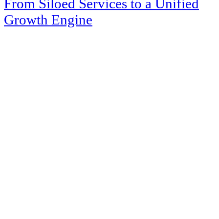
From Siloed Services to a Unified
Growth Engine