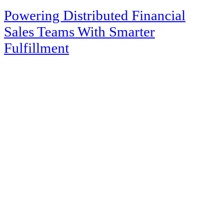
Powering Distributed Financial
Sales Teams With Smarter
Fulfillment