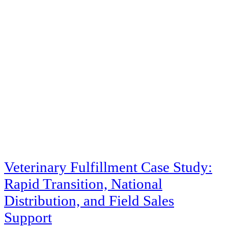
Veterinary Fulfillment Case Study:
Rapid Transition, National
Distribution, and Field Sales
Support