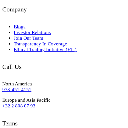
Company
Blogs
Investor Relations
Join Our Team
Transparency In Coverage
Ethical Trading Initiative (ETI)
Call Us
North America
978-451-4151
Europe and Asia Pacific
+32 2 808 07 93
Terms