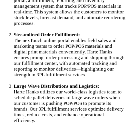
portal, a fulfillment, reporting, and inventory
management system that tracks POP/POS materials in
real-time. This system allows the customers to monitor
stock levels, forecast demand, and automate reordering
processes.
Streamlined Order Fulfillment:
The nexTouch online portal enables field sales and
marketing teams to order POP/POS materials and
digital print materials conveniently. Harte Hanks
ensures prompt order processing and shipping through
our fulfillment center, with automated tracking and
reporting to monitor deliveries—highlighting our
strength in 3PL fulfillment services.
Large Wave Distributions and Logistics:
Harte Hanks utilizes our world-class logistics team to
schedule pallet deliveries of large wave orders when
our customer is pushing POP/POS to promote its
brands. Our 3PL fulfillment services optimize delivery
times, reduce costs, and enhance operational
efficiency.