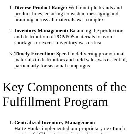
Diverse Product Range:
With multiple brands and
product lines, ensuring consistent messaging and
branding across all materials was complex.
Inventory Management:
Balancing the production
and distribution of POP/POS materials to avoid
shortages or excess inventory was critical.
Timely Execution:
Speed in delivering promotional
materials to distributors and field sales was essential,
particularly for seasonal campaigns.
Key Components of the
Fulfillment Program
Centralized Inventory Management:
Harte Hanks implemented our proprietary nexTouch