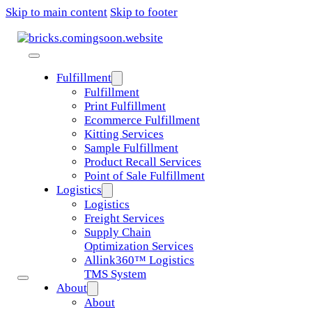
Skip to main content
Skip to footer
Fulfillment
Fulfillment
Print Fulfillment
Ecommerce Fulfillment
Kitting Services
Sample Fulfillment
Product Recall Services
Point of Sale Fulfillment
Logistics
Logistics
Freight Services
Supply Chain
Optimization Services
Allink360™ Logistics
TMS System
About
About