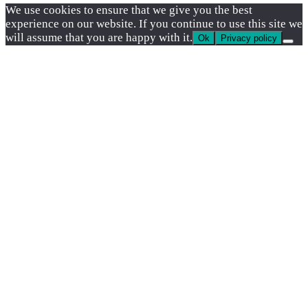
We use cookies to ensure that we give you the best
experience on our website. If you continue to use this site we
will assume that you are happy with it.
Ok
Privacy policy