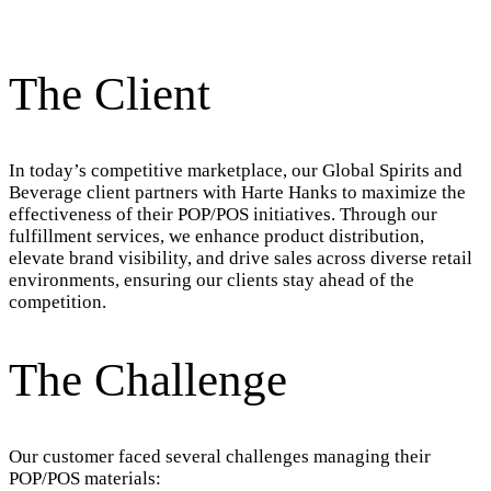
The Client
In today’s competitive marketplace, our Global Spirits and
Beverage client partners with Harte Hanks to maximize the
effectiveness of their POP/POS initiatives. Through our
fulfillment services, we enhance product distribution,
elevate brand visibility, and drive sales across diverse retail
environments, ensuring our clients stay ahead of the
competition.
The Challenge
Our customer faced several challenges managing their
POP/POS materials: