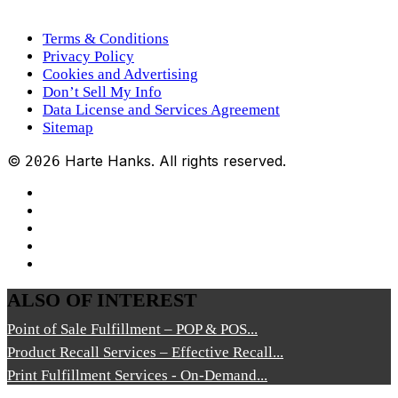
Terms & Conditions
Privacy Policy
Cookies and Advertising
Don’t Sell My Info
Data License and Services Agreement
Sitemap
©
Harte Hanks. All rights reserved.
2026
ALSO OF INTEREST
Point of Sale Fulfillment – POP & POS...
Product Recall Services – Effective Recall...
Print Fulfillment Services - On-Demand...