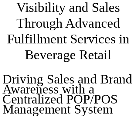
Visibility and Sales
Through Advanced
Fulfillment Services in
Beverage Retail
Driving Sales and Brand
Awareness with a
Centralized POP/POS
Management System