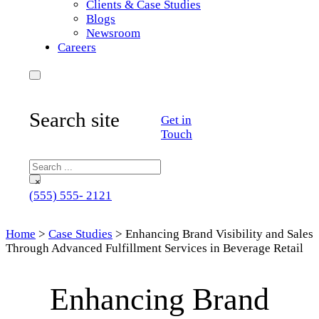
Clients & Case Studies
Blogs
Newsroom
Careers
Search site
Get in
Touch
Search
×
(555) 555- 2121
Home
>
Case Studies
>
Enhancing Brand Visibility and Sales
Through Advanced Fulfillment Services in Beverage Retail
Enhancing Brand