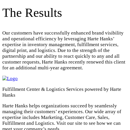
The Results
Our customers have successfully enhanced brand visibility
and operational efficiency by leveraging Harte Hanks’
expertise in inventory management, fulfillment services,
digital print, and logistics. Due to the strength of the
partnership and our ability to react quickly to any and all
customer requests, Harte Hanks recently renewed this client
for an additional multi-year agreement.
Fulfillment Center & Logistics Services powered by Harte
Hanks
Harte Hanks helps organizations succeed by seamlessly
managing their customers’ experiences. Our wide array of
expertise includes Marketing, Customer Care, Sales,
Fulfillment and Logistics. Visit our site to see how we can
meet your company’s needs.