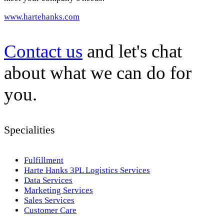
www.hartehanks.com
Contact us
and let's chat
about what we can do for
you.
Specialities
Fulfillment
Harte Hanks 3PL Logistics Services
Data Services
Marketing Services
Sales Services
Customer Care