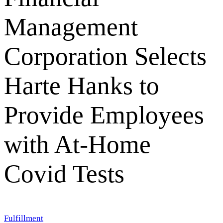
Management
Corporation Selects
Harte Hanks to
Provide Employees
with At-Home
Covid Tests
Fulfillment