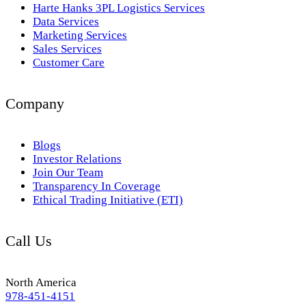
Harte Hanks 3PL Logistics Services
Data Services
Marketing Services
Sales Services
Customer Care
Company
Blogs
Investor Relations
Join Our Team
Transparency In Coverage
Ethical Trading Initiative (ETI)
Call Us
North America
978-451-4151