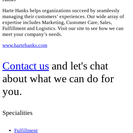
Harte Hanks helps organizations succeed by seamlessly
managing their customers’ experiences. Our wide array of
expertise includes Marketing, Customer Care, Sales,
Fulfillment and Logistics. Visit our site to see how we can
meet your company’s needs.
www.hartehanks.com
Contact us
and let's chat
about what we can do for
you.
Specialities
Fulfillment