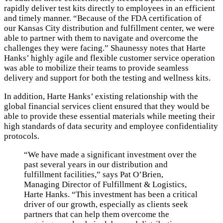
rapidly deliver test kits directly to employees in an efficient
and timely manner. “Because of the FDA certification of
our Kansas City distribution and fulfillment center, we were
able to partner with them to navigate and overcome the
challenges they were facing.” Shaunessy notes that Harte
Hanks’ highly agile and flexible customer service operation
was able to mobilize their teams to provide seamless
delivery and support for both the testing and wellness kits.
In addition, Harte Hanks’ existing relationship with the
global financial services client ensured that they would be
able to provide these essential materials while meeting their
high standards of data security and employee confidentiality
protocols.
“We have made a significant investment over the
past several years in our distribution and
fulfillment facilities,” says Pat O’Brien,
Managing Director of Fulfillment & Logistics,
Harte Hanks. “This investment has been a critical
driver of our growth, especially as clients seek
partners that can help them overcome the