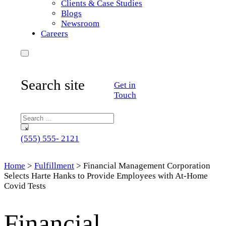
Clients & Case Studies
Blogs
Newsroom
Careers
Search site
Get in
Touch
Search
×
(555) 555- 2121
Home
>
Fulfillment
>
Financial Management Corporation
Selects Harte Hanks to Provide Employees with At-Home
Covid Tests
Financial