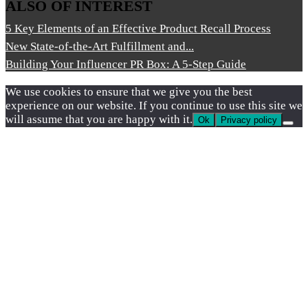
ALSO OF INTEREST
5 Key Elements of an Effective Product Recall Process
New State-of-the-Art Fulfillment and...
Building Your Influencer PR Box: A 5-Step Guide
We use cookies to ensure that we give you the best
experience on our website. If you continue to use this site we
will assume that you are happy with it.
Ok
Privacy policy