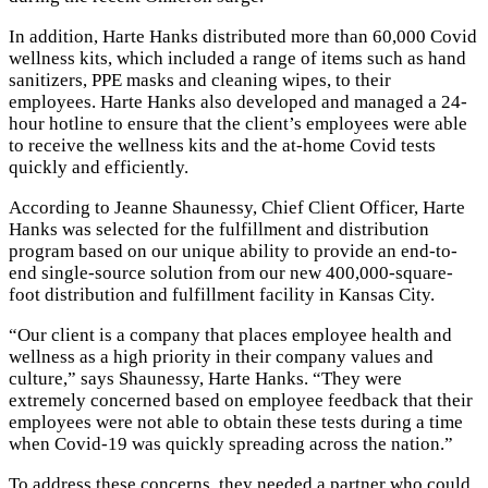
In addition, Harte Hanks distributed more than 60,000 Covid
wellness kits, which included a range of items such as hand
sanitizers, PPE masks and cleaning wipes, to their
employees. Harte Hanks also developed and managed a 24-
hour hotline to ensure that the client’s employees were able
to receive the wellness kits and the at-home Covid tests
quickly and efficiently.
According to Jeanne Shaunessy, Chief Client Officer, Harte
Hanks was selected for the fulfillment and distribution
program based on our unique ability to provide an end-to-
end single-source solution from our new 400,000-square-
foot distribution and fulfillment facility in Kansas City.
“Our client is a company that places employee health and
wellness as a high priority in their company values and
culture,” says Shaunessy, Harte Hanks. “They were
extremely concerned based on employee feedback that their
employees were not able to obtain these tests during a time
when Covid-19 was quickly spreading across the nation.”
To address these concerns, they needed a partner who could