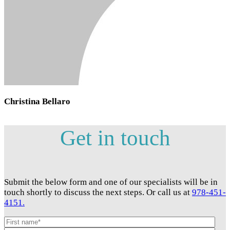
Christina Bellaro
Get in touch
Submit the below form and one of our specialists will be in
touch shortly to discuss the next steps. Or call us at
978-451-
4151.