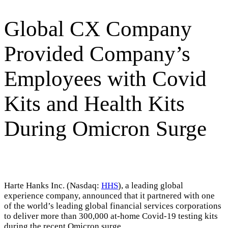
Global CX Company
Provided Company’s
Employees with Covid
Kits and Health Kits
During Omicron Surge
Harte Hanks Inc. (Nasdaq:
HHS
), a leading global
experience company, announced that it partnered with one
of the world’s leading global financial services corporations
to deliver more than 300,000 at-home Covid-19 testing kits
during the recent Omicron surge.