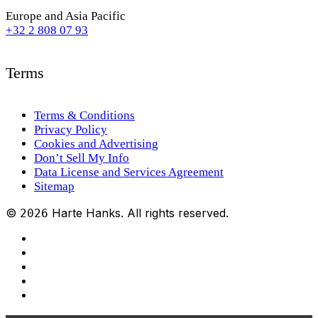
Europe and Asia Pacific
+32 2 808 07 93
Terms
Terms & Conditions
Privacy Policy
Cookies and Advertising
Don’t Sell My Info
Data License and Services Agreement
Sitemap
©
Harte Hanks. All rights reserved.
2026