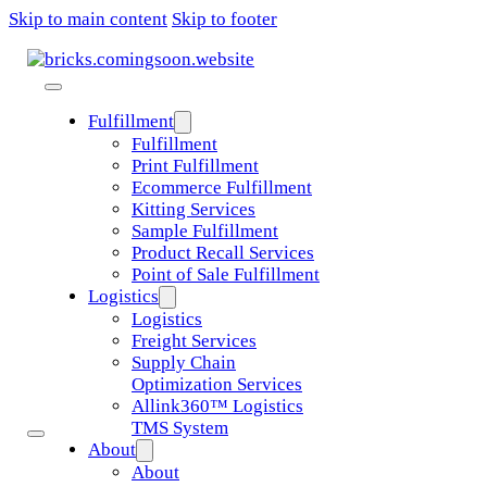
Skip to main content
Skip to footer
Fulfillment
Fulfillment
Print Fulfillment
Ecommerce Fulfillment
Kitting Services
Sample Fulfillment
Product Recall Services
Point of Sale Fulfillment
Logistics
Logistics
Freight Services
Supply Chain
Optimization Services
Allink360™ Logistics
TMS System
About
About