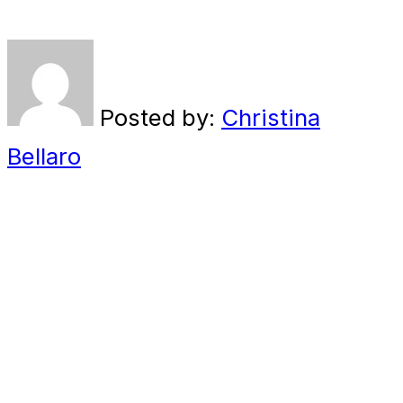
Posted by:
Christina
Bellaro