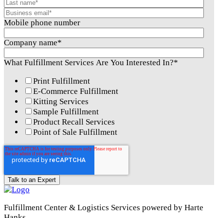
Mobile phone number
Company name
*
What Fulfillment Services Are You Interested In?
*
Print Fulfillment
E-Commerce Fulfillment
Kitting Services
Sample Fulfillment
Product Recall Services
Point of Sale Fulfillment
Fulfillment Center & Logistics Services powered by Harte
Hanks