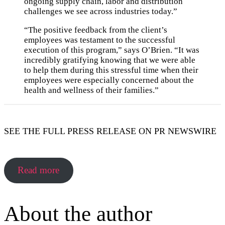
ongoing supply chain, labor and distribution
challenges we see across industries today.”
“The positive feedback from the client’s
employees was testament to the successful
execution of this program,” says O’Brien. “It was
incredibly gratifying knowing that we were able
to help them during this stressful time when their
employees were especially concerned about the
health and wellness of their families.”
SEE THE FULL PRESS RELEASE ON PR NEWSWIRE
Read more
About the author